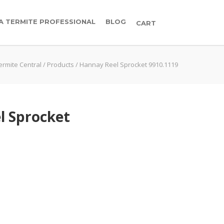
 A TERMITE PROFESSIONAL
BLOG
CART
ermite Central
/
Products
/
Hannay Reel Sprocket 9910.1119
l Sprocket