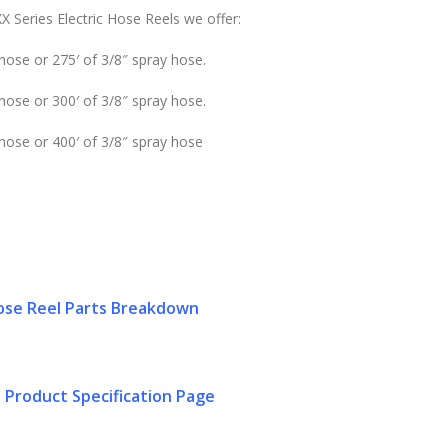
X Series Electric Hose Reels we offer:
hose or 275′ of 3/8″ spray hose.
hose or 300′ of 3/8″ spray hose.
 hose or 400′ of 3/8″ spray hose
se Reel Parts Breakdown
 Product Specification Page