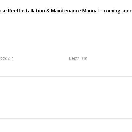
e Reel Installation & Maintenance Manual – coming soo
dth:
2 in
Depth:
1 in