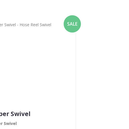
SALE
per Swivel
r Swivel