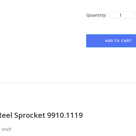
Quantity:
ADD TO CART
Reel Sprocket 9910.1119
 shaft