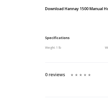
Download Hannay 1500 Manual Hos
Specifications
Weight:
1 lb
Wi
0 reviews