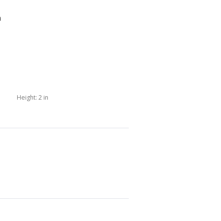
n
Height:
2 in