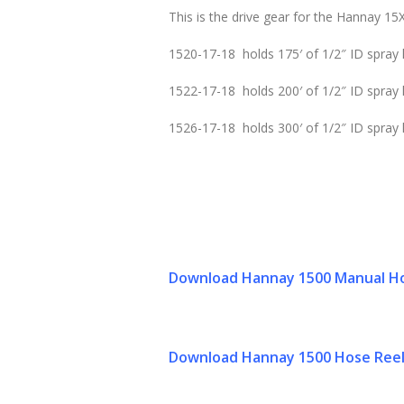
This is the drive gear for the Hannay 15X
1520-17-18 holds 175′ of 1/2″ ID spray 
1522-17-18 holds 200′ of 1/2″ ID spray 
1526-17-18 holds 300′ of 1/2″ ID spray
Download Hannay 1500 Manual Ho
Download Hannay 1500 Hose Reel