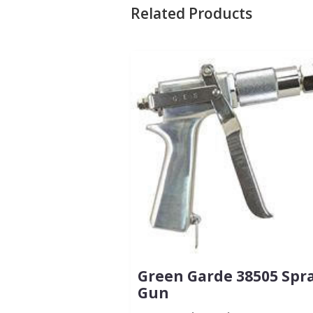
Related Products
Green Garde 38505 Spr
Gun