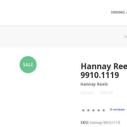
HIRING
T
Hannay Ree
SALE
9910.1119
Hannay Reels
$36.00
$29.99
0 reviews
SKU:
Hannay 9910.1119