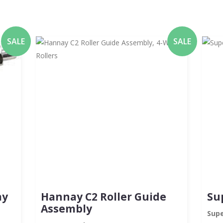
SALE
SALE
ay
Hannay C2 Roller Guide
Su
Assembly
Supe