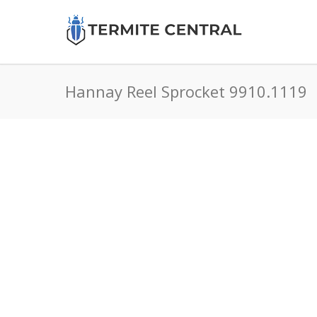
Hannay Reel Sprocket 9910.1119