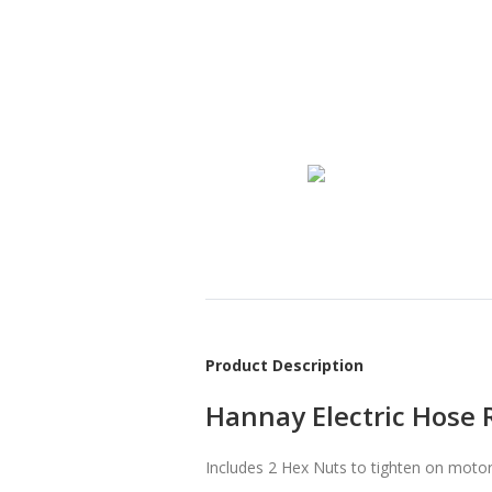
Product Description
Hannay Electric Hose 
Includes 2 Hex Nuts to tighten on motor