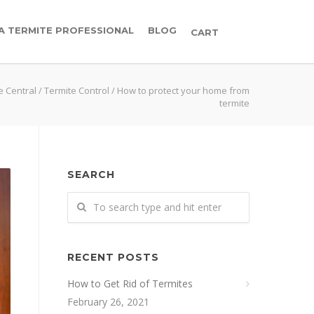
 A TERMITE PROFESSIONAL
BLOG
CART
e Central
/
Termite Control
/
How to protect your home from
termite
SEARCH
RECENT POSTS
How to Get Rid of Termites
February 26, 2021