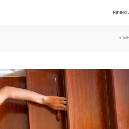
HIRING
Termit