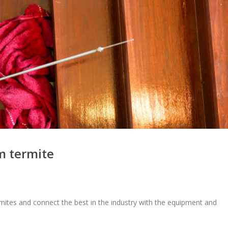
m termite
mites and connect the best in the industry with the equipment and