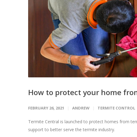
How to protect your home fro
FEBRUARY 26, 2021
ANDREW
TERMITE CONTROL
Termite Central is launched to protect homes from ter
support to better serve the termite industry.