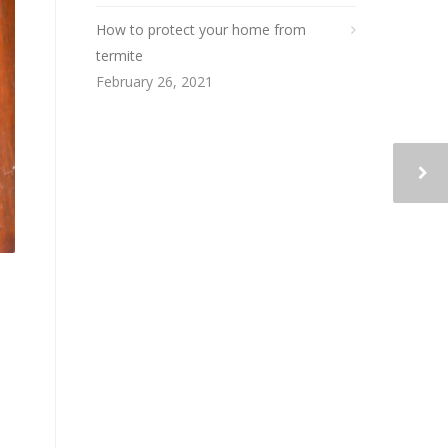
How to protect your home from
termite
February 26, 2021