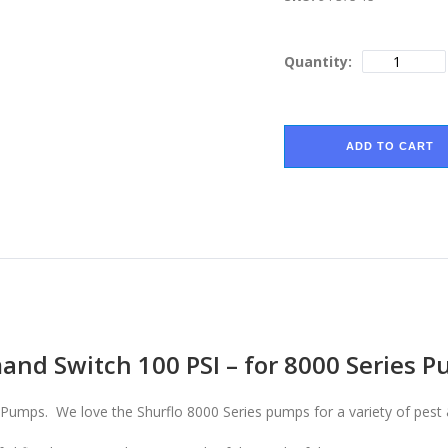
Quantity:
ADD TO CART
and Switch 100 PSI – for 8000 Series 
Pumps. We love the Shurflo 8000 Series pumps for a variety of pest 