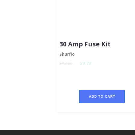
30 Amp Fuse Kit
Shurflo
$12.00
$9.79
ADD TO CART