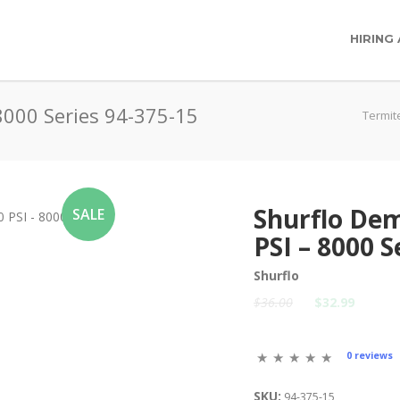
HIRING
8000 Series 94-375-15
Termit
Shurflo De
SALE
PSI – 8000 S
Shurflo
$36.00
$32.99
0 reviews
SKU:
94-375-15