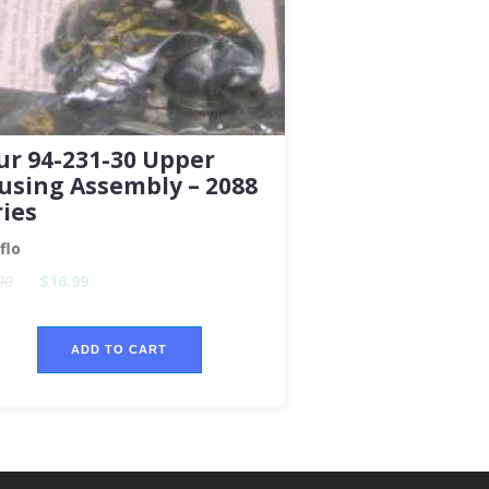
ur 94-231-30 Upper
using Assembly – 2088
ries
flo
00
$16.99
ADD TO CART