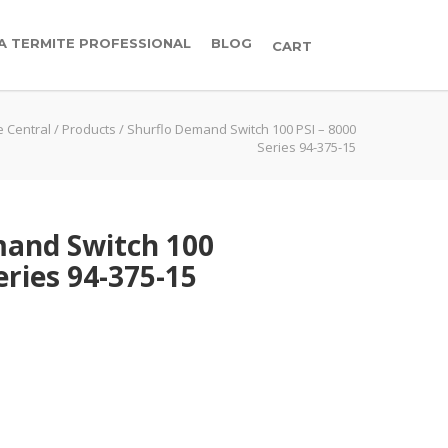
 A TERMITE PROFESSIONAL
BLOG
CART
e Central
/
Products
/
Shurflo Demand Switch 100 PSI – 8000
Series 94-375-15
mand Switch 100
eries 94-375-15