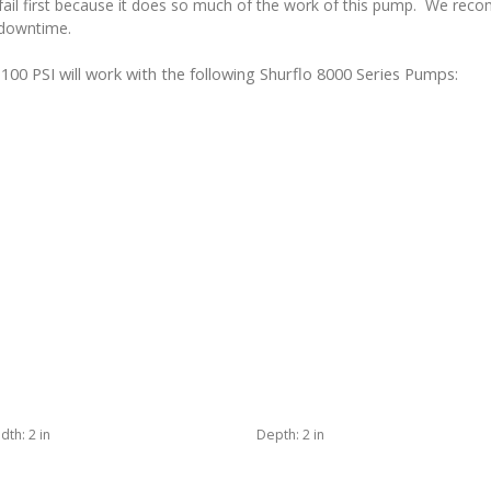
ll fail first because it does so much of the work of this pump. We re
 downtime.
0 PSI will work with the following Shurflo 8000 Series Pumps:
dth:
2 in
Depth:
2 in