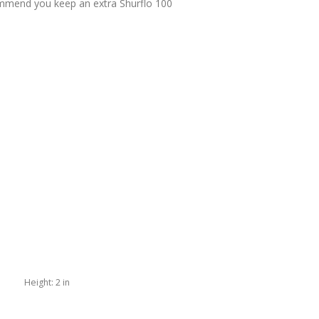
commend you keep an extra Shurflo 100
Height:
2 in