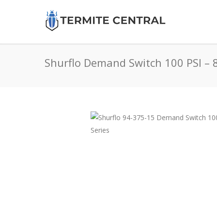
Shurflo Demand Switch 100 PSI – 