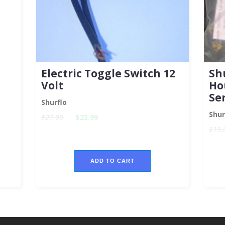
Electric Toggle Switch 12
Sh
Volt
Ho
Se
Shurflo
Shur
$27.00
$23.99
$19.
ADD TO CART