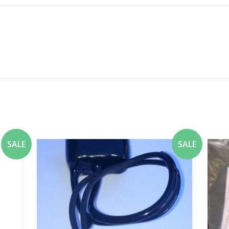
SALE
SALE