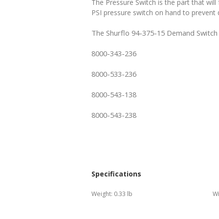
The Pressure Switch is the part that wi
PSI pressure switch on hand to prevent
The Shurflo 94-375-15 Demand Switch 10
8000-343-236
8000-533-236
8000-543-138
8000-543-238
Specifications
Weight:
0.33 lb
Wi