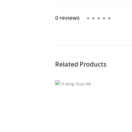
0 reviews
Related Products