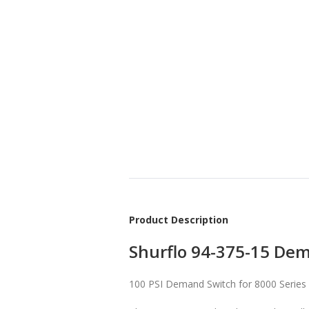
Product Description
Shurflo 94-375-15 Dem
100 PSI Demand Switch for 8000 Series 