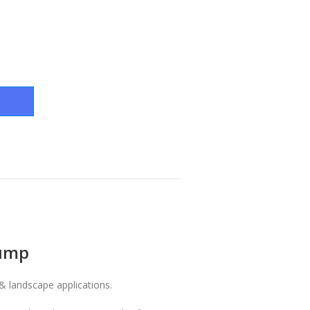
Pump
& landscape applications.