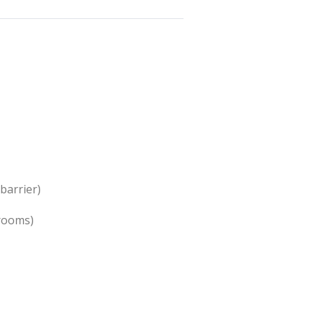
barrier)
 rooms)