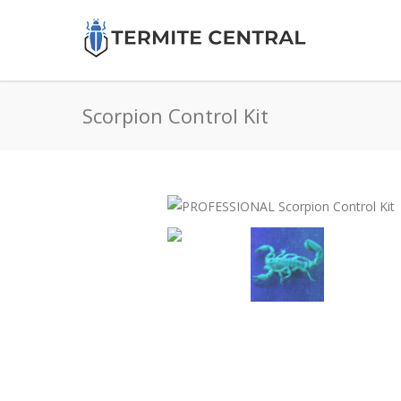
Scorpion Control Kit