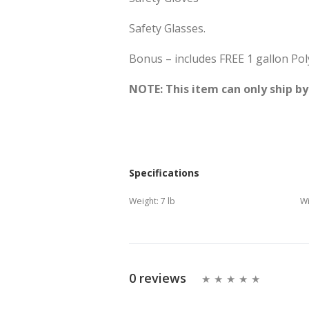
Safety Glasses.
Bonus – includes FREE 1 gallon Pol
NOTE: This item can only ship b
Specifications
Weight:
7 lb
Wi
0 reviews