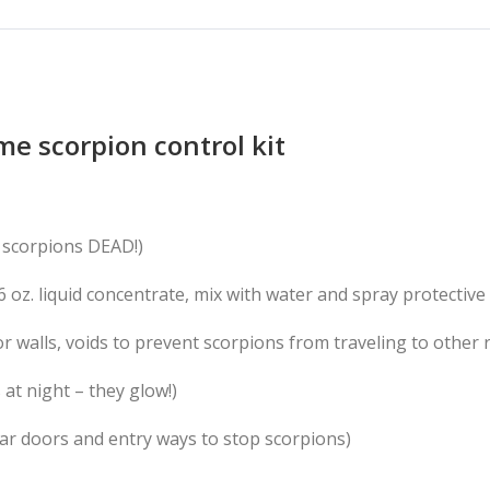
e scorpion control kit
 scorpions DEAD!)
6 oz. liquid concentrate, mix with water and spray protective 
for walls, voids to prevent scorpions from traveling to other
 at night – they glow!)
ar doors and entry ways to stop scorpions)