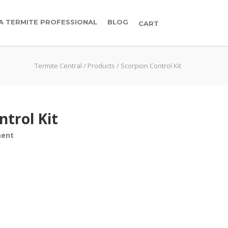
 A TERMITE PROFESSIONAL
BLOG
CART
Termite Central
/
Products
/
Scorpion Control Kit
ntrol Kit
ment