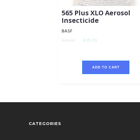
565 Plus XLO Aerosol
Insecticide
BASF
$30.00
$25.99
ADD TO CART
CATEGORIES