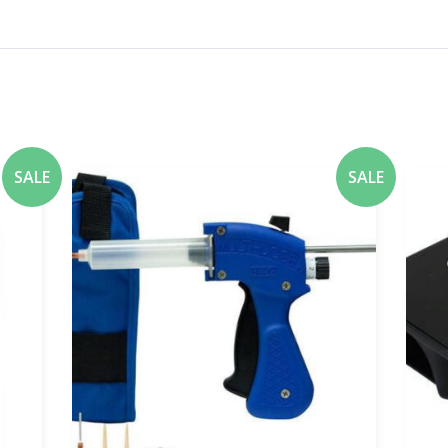
SALE
SALE