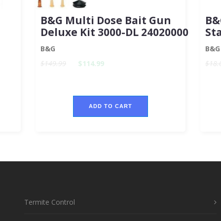
B&G Multi Dose Bait Gun
B&
Deluxe Kit 3000-DL 24020000
St
B&G
B&G
$149.99
$114.99
$18.
ADD TO CART
Termite Control