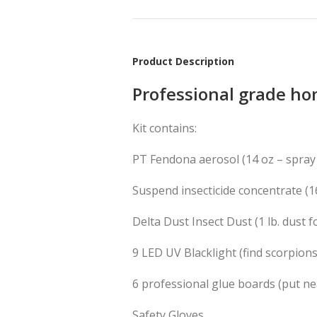
Product Description
Professional grade hom
Kit contains:
PT Fendona aerosol (14 oz – spray
Suspend insecticide concentrate
(1
Delta Dust Insect Dust
(1 lb. dust 
9 LED UV Blacklight (find scorpions
6 professional glue boards (put ne
Safety Gloves