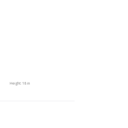
Height:
18 in