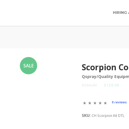
HIRING
Scorpion Co
SALE
Qspray/Quality Equip
$154.00
$139.99
0 reviews
SKU:
CH Scorpion Kit DTL