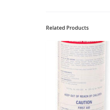
Related Products