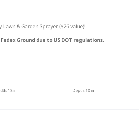
y Lawn & Garden Sprayer ($26 value)!
y Fedex Ground due to US DOT regulations.
dth:
18 in
Depth:
10 in