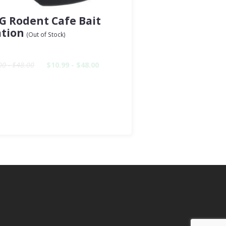
G Rodent Cafe Bait
ation
(Out of Stock)
00 - $48.00
$10.99 - $48.00