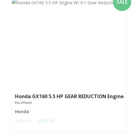
SALE
Honda GX160 5.5 HP GEAR REDUCTION Engine
(Out of Stock)
Honda
$670.00
$639.99