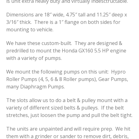
is unit extra heavy duty and virtually indesctructable.
Dimensions are 18″ wide, 4.75″ tall and 11.25″ deep x
3/16″ thick. There is a 1″ flange on both sides for
mounting to vehicle.
We have these custom-built. They are designed &
predrilled to mount the Honda GX160 5.5 HP engine
with a variety of pumps.
We mount the following pumps on this unit: Hypro
Roller Pumps (4, 5, 6 & 8 Roller pumps), Gear Pumps,
many Diaphragm Pumps.
The slots allow us to do a belt & pulley mount with a
variety of different sized belts & pulleys. If the belt
stretches, just loosen the pump and pull the belt tight.
The units are unpainted and will require prep. We hit
them with a grinder or sander to remove dirt, debris,