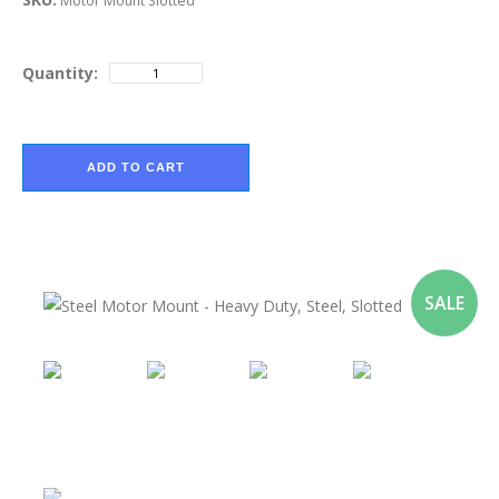
Motor Mount Slotted
Quantity:
ADD TO CART
SALE