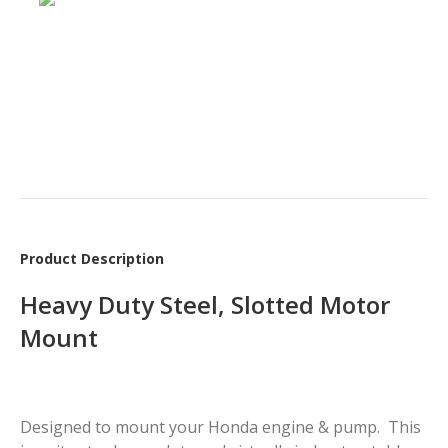
Product Description
Heavy Duty Steel, Slotted Motor
Mount
Designed to mount your Honda engine & pump. This