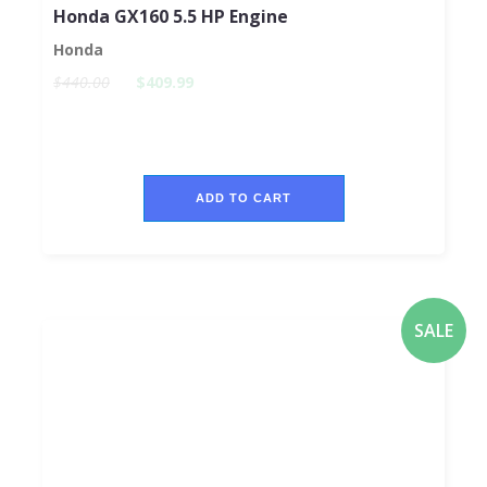
Honda GX160 5.5 HP Engine
Honda
$440.00
$409.99
ADD TO CART
SALE