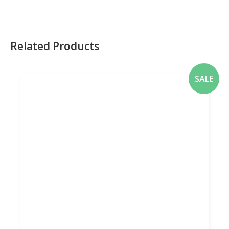
Related Products
SALE