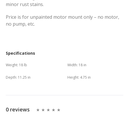
minor rust stains.
Price is for unpainted motor mount only – no motor,
no pump, etc.
Specifications
Weight:
18 lb
Width:
18 in
Depth:
11.25 in
Height:
4.75 in
0 reviews