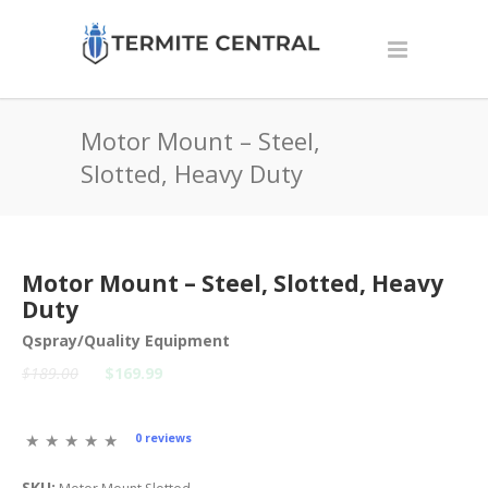
Motor Mount – Steel,
Slotted, Heavy Duty
Motor Mount – Steel, Slotted, Heavy
Duty
Qspray/Quality Equipment
$189.00
$169.99
0 reviews
SKU: