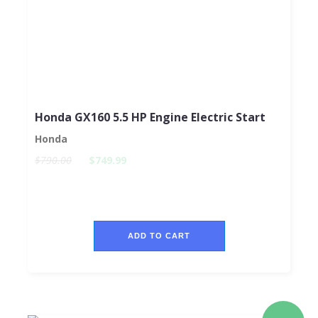
Honda GX160 5.5 HP Engine Electric Start
Honda
$790.00
$749.99
ADD TO CART