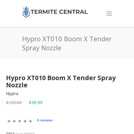
Hypro XT010 Boom X Tender
Spray Nozzle
Hypro XT010 Boom X Tender Spray
Nozzle
Hypro
$120.00
$99.99
0 reviews
SKU: