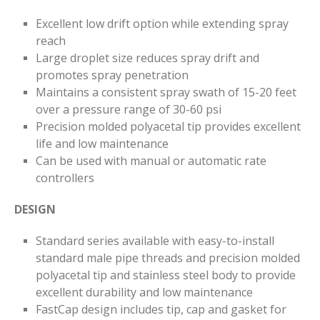
Excellent low drift option while extending spray
reach
Large droplet size reduces spray drift and
promotes spray penetration
Maintains a consistent spray swath of 15-20 feet
over a pressure range of 30-60 psi
Precision molded polyacetal tip provides excellent
life and low maintenance
Can be used with manual or automatic rate
controllers
DESIGN
Standard series available with easy-to-install
standard male pipe threads and precision molded
polyacetal tip and stainless steel body to provide
excellent durability and low maintenance
FastCap design includes tip, cap and gasket for