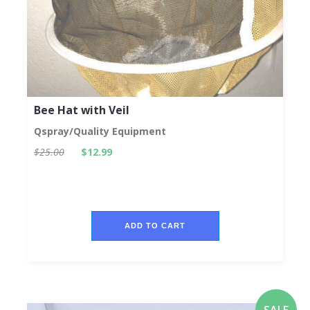
Bee Hat with Veil
Qspray/Quality Equipment
$25.00
$12.99
ADD TO CART
SALE