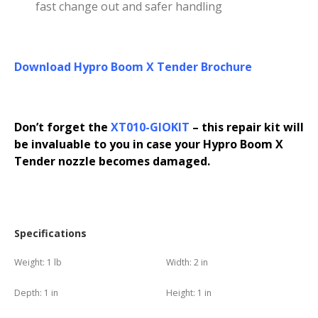
fast change out and safer handling
Download Hypro Boom X Tender Brochure
Don’t forget the
XT010-GIOKIT
– this repair kit will
be invaluable to you in case your Hypro Boom X
Tender nozzle becomes damaged.
Specifications
Weight:
1 lb
Width:
2 in
Depth:
1 in
Height:
1 in