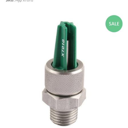
Hyp XT010
SALE