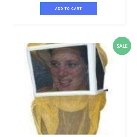
ADD TO CART
SALE