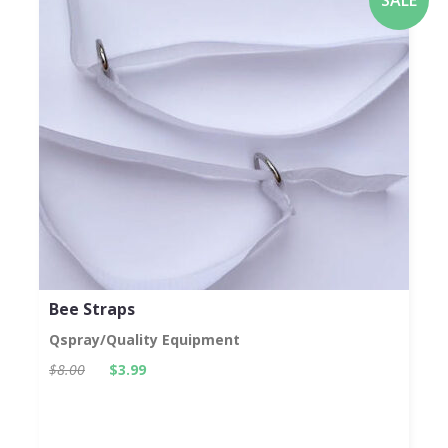
Bee Straps
Qspray/Quality Equipment
$8.00
$3.99