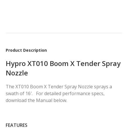
Product Description
Hypro XT010 Boom X Tender Spray
Nozzle
The XT010 Boom X Tender Spray Nozzle sprays a
swath of 16′. For detailed performance specs,
download the Manual below.
FEATURES