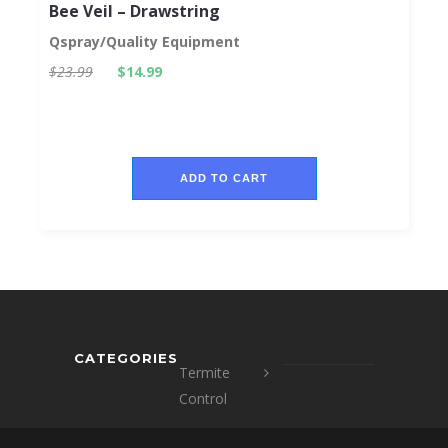
Bee Veil – Drawstring
Qspray/Quality Equipment
$23.99
$14.99
ADD TO CART
CATEGORIES
Termite
Control