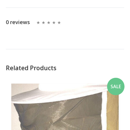
0 reviews
Related Products
SALE