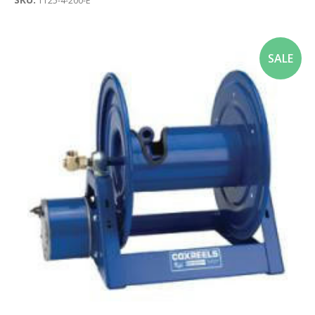
1125-4-200-E
SALE