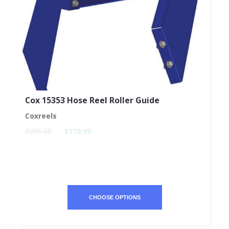
Cox 15353 Hose Reel Roller Guide
Coxreels
$205.00
$179.99
CHOOSE OPTIONS