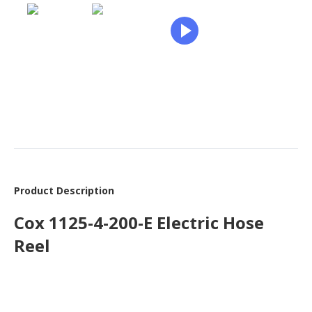
Product Description
Cox 1125-4-200-E Electric Hose
Reel