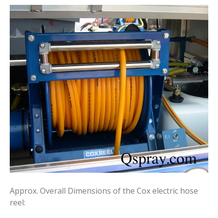
Approx. Overall Dimensions of the Cox electric hose
reel: