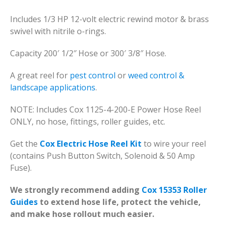
Includes 1/3 HP 12-volt electric rewind motor & brass
swivel with nitrile o-rings.
Capacity 200′ 1/2″ Hose or 300′ 3/8″ Hose.
A great reel for
pest control
or
weed control &
landscape applications
.
NOTE: Includes Cox 1125-4-200-E Power Hose Reel
ONLY, no hose, fittings, roller guides, etc.
Get the
Cox Electric Hose Reel Kit
to wire your reel
(contains Push Button Switch, Solenoid & 50 Amp
Fuse).
We strongly recommend adding
Cox 15353 Roller
Guides
to extend hose life, protect the vehicle,
and make hose rollout much easier.