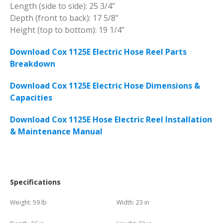
Length (side to side): 25 3/4”
Depth (front to back): 17 5/8”
Height (top to bottom): 19 1/4”
Download Cox 1125E Electric Hose Reel Parts
Breakdown
Download Cox 1125E Electric Hose Dimensions &
Capacities
Download Cox 1125E Hose Electric Reel Installation
& Maintenance Manual
Specifications
Weight:
59 lb
Width:
23 in