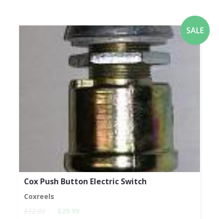
SALE
Cox Push Button Electric Switch
Coxreels
$32.00
$29.99