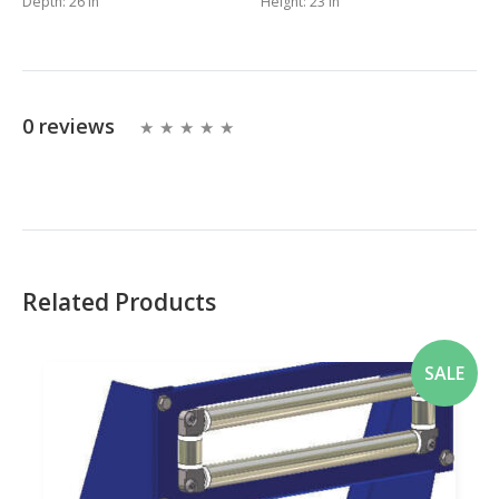
Depth:
26 in
Height:
23 in
0 reviews
Related Products
SALE