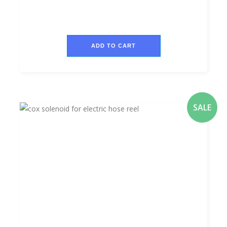
ADD TO CART
SALE