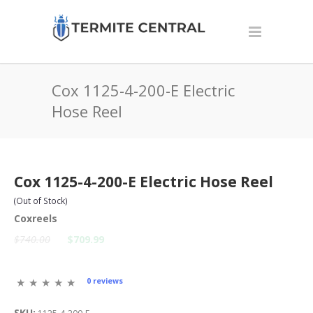
Cox 1125-4-200-E Electric
Hose Reel
Cox 1125-4-200-E Electric Hose Reel
(Out of Stock)
Coxreels
$740.00
$709.99
0 reviews
SKU: