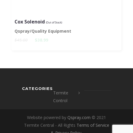
Cox Solenoid
(Out of Stock)
Qspray/Quality Equipment
$45.00
$38.99
CATEGORIES
Termite
Control
Website powered by
Qspray.com
© 2021
Termite Central - All Rights
Terms of Service
&
Privacy Policy
.