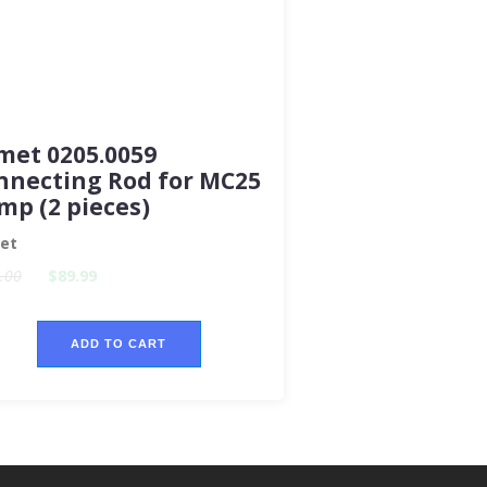
met 0205.0059
nnecting Rod for MC25
mp (2 pieces)
et
.00
$89.99
ADD TO CART