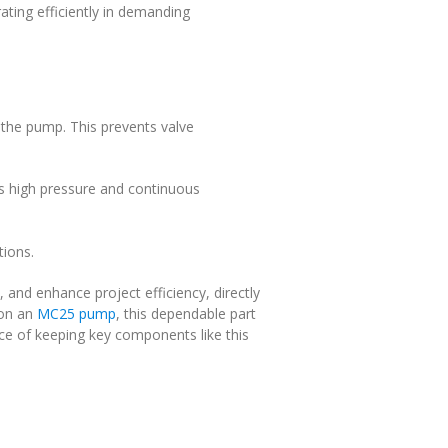
ting efficiently in demanding
o the pump. This prevents valve
as high pressure and continuous
tions.
, and enhance project efficiency, directly
 on an
MC25 pump
, this dependable part
 of keeping key components like this