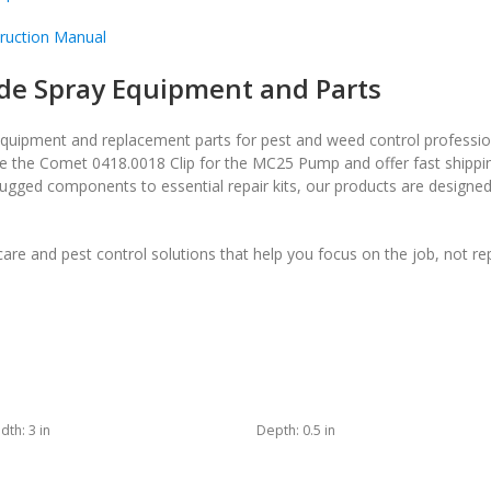
ruction Manual
de Spray Equipment and Parts
equipment and replacement parts for pest and weed control professio
ke the Comet 0418.0018 Clip for the MC25 Pump and offer fast shippin
ugged components to essential repair kits, our products are designe
re and pest control solutions that help you focus on the job, not re
dth:
3 in
Depth:
0.5 in