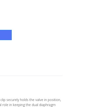
p securely holds the valve in position,
l role in keeping the dual diaphragm