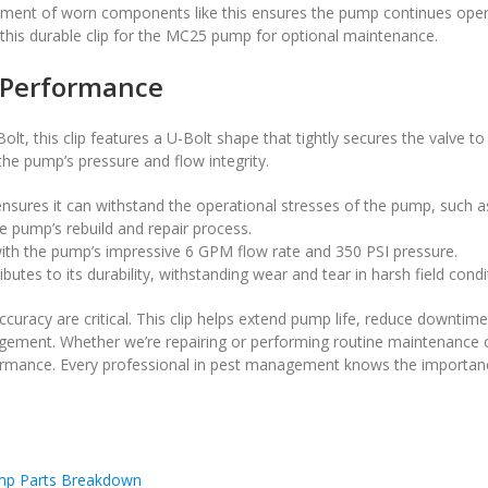
ement of worn components like this ensures the pump continues opera
t this durable clip for the MC25 pump for optional maintenance.
 Performance
lt, this clip features a U-Bolt shape that tightly secures the valve t
e pump’s pressure and flow integrity.
 ensures it can withstand the operational stresses of the pump, such 
the pump’s rebuild and repair process.
ith the pump’s impressive 6 GPM flow rate and 350 PSI pressure.
utes to its durability, withstanding wear and tear in harsh field condi
accuracy are critical. This clip helps extend pump life, reduce downtime
agement. Whether we’re repairing or performing routine maintenance
mance. Every professional in pest management knows the importance
p Parts Breakdown