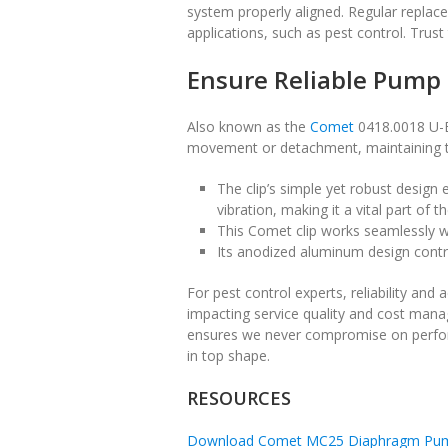
system properly aligned. Regular replac
applications, such as pest control. Trus
Ensure Reliable Pump
Also known as the
Comet
0418.0018 U-Bo
movement or detachment, maintaining th
The clip’s simple yet robust design
vibration, making it a vital part of 
This Comet clip works seamlessly w
Its anodized aluminum design contrib
For pest control experts, reliability and 
impacting service quality and cost man
ensures we never compromise on perfor
in top shape.
RESOURCES
Download Comet MC25 Diaphragm Pum