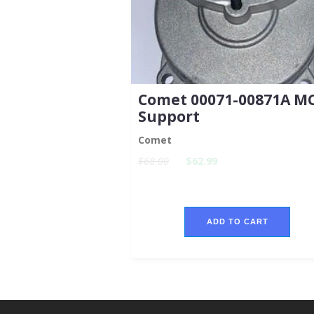
Comet 00071-00871A M
Support
Comet
$68.00
$62.99
ADD TO CART