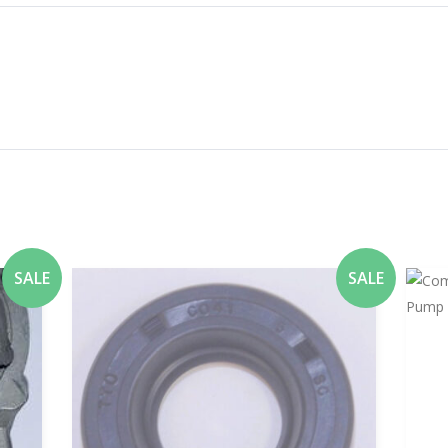
SALE
SALE