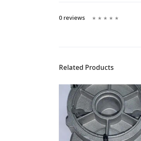
0 reviews
Related Products