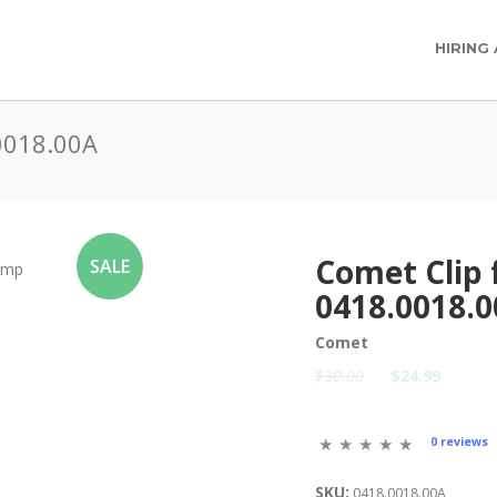
HIRING
0018.00A
Comet Clip
SALE
0418.0018.
Comet
$30.00
$24.99
0 reviews
SKU:
0418.0018.00A