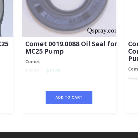
C25
Comet 0019.0088 Oil Seal for
Co
MC25 Pump
Co
Pu
Comet
Com
$16.00
$13.99
$106
ADD TO CART