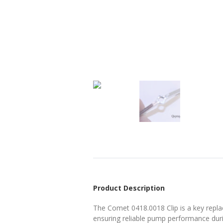
Product Description
The Comet 0418.0018 Clip is a key repla
ensuring reliable pump performance durin