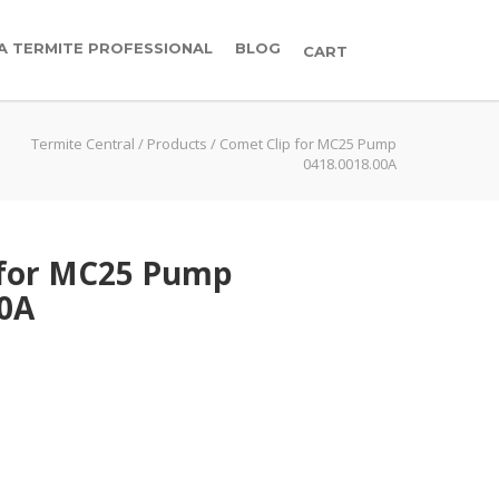
 A TERMITE PROFESSIONAL
BLOG
CART
Termite Central
/
Products
/
Comet Clip for MC25 Pump
0418.0018.00A
 for MC25 Pump
00A