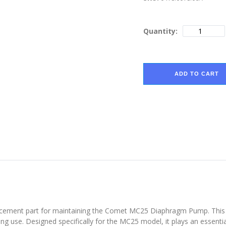
Quantity:
ADD TO CART
cement part for maintaining the Comet MC25 Diaphragm Pump. This cli
g use. Designed specifically for the MC25 model, it plays an essentia