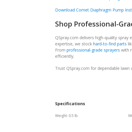
Download Comet Diaphragm Pump Inst
Shop Professional-Gra
QSpray.com delivers high-quality spray 
expertise, we stock
hard-to-find parts
li
From
professional-grade sprayers
with r
efficiently.
Trust QSpray.com for dependable lawn ca
Specifications
Weight:
0.5 lb
Wi