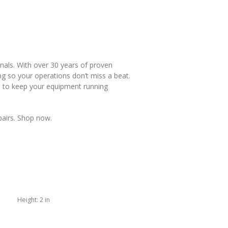
nals. With over 30 years of proven
g so your operations don’t miss a beat.
d to keep your equipment running
pairs. Shop now.
Height:
2 in