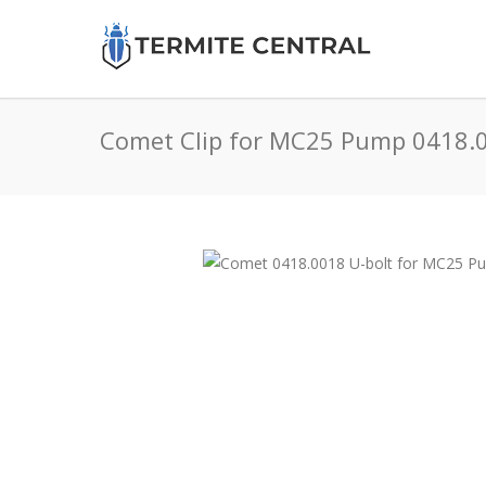
Comet Clip for MC25 Pump 0418.