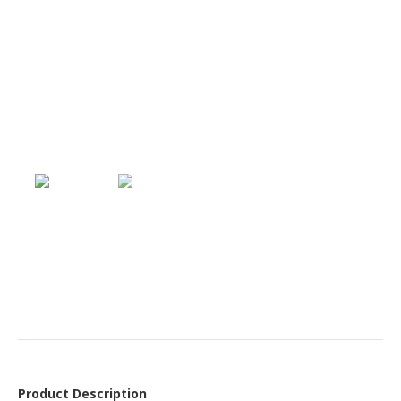
Product Description