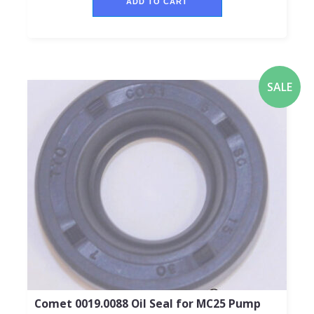
ADD TO CART
SALE
Comet 0019.0088 Oil Seal for MC25 Pump