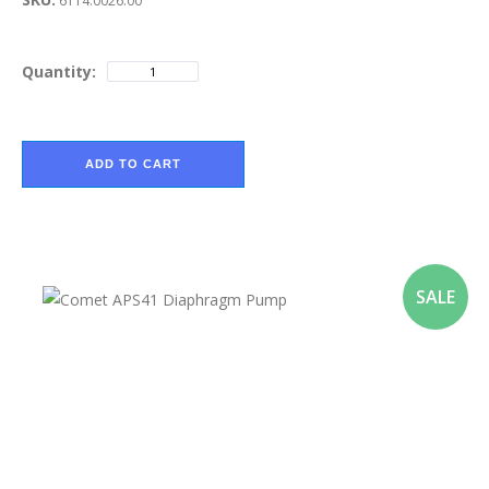
6114.0026.00
Quantity:
ADD TO CART
SALE