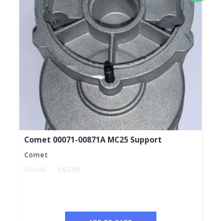
Comet 00071-00871A MC25 Support
Comet
$68.00
$62.99