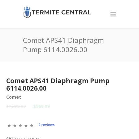
Comet APS41 Diaphragm
Pump 6114.0026.00
Comet APS41 Diaphragm Pump
6114.0026.00
Comet
$1,299.99
$969.99
0 reviews
SKU: