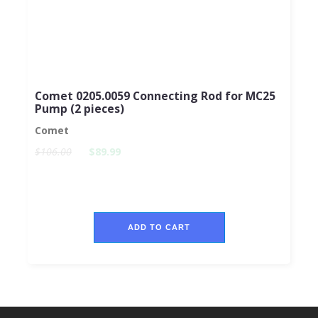
Comet 0205.0059 Connecting Rod for MC25
Pump (2 pieces)
Comet
$106.00
$89.99
ADD TO CART