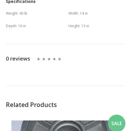
Specifications
Weight:
40 lb
Width:
14 in
Depth:
16 in
Height:
13 in
0 reviews
Related Products
SALE