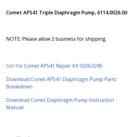
Comet APS41 Triple Diaphragm Pump, 6114.0026.00
NOTE: Please allow 2 business for shipping.
Get the
Comet APS41 Repair Kit 5026.0245
Download Comet APS41 Diaphragm Pump Parts
Breakdown
Download Comet Diaphragm Pump Instruction
Manual