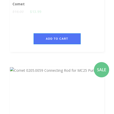
Comet
$16.00
$13.99
ADD TO CART
SALE