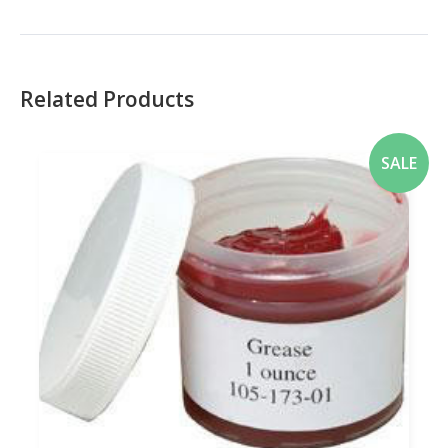
Related Products
SALE