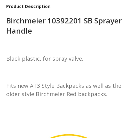
Product Description
Birchmeier 10392201 SB Sprayer
Handle
Black plastic, for spray valve.
Fits new AT3 Style Backpacks as well as the
older style Birchmeier Red backpacks.