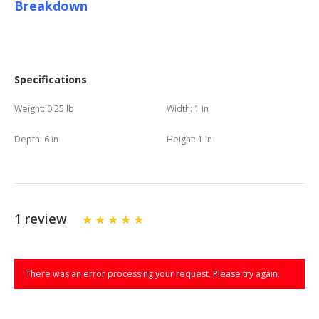
Breakdown
Specifications
Weight:
0.25 lb
Width:
1 in
Depth:
6 in
Height:
1 in
1 review
There was an error processing your request. Please try again.