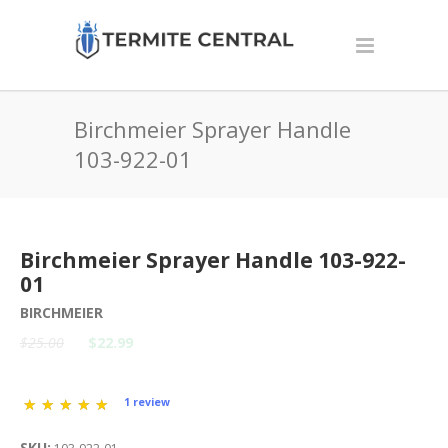
Birchmeier Sprayer Handle
103-922-01
Birchmeier Sprayer Handle 103-922-
01
BIRCHMEIER
$25.00
$22.99
1 review
SKU: