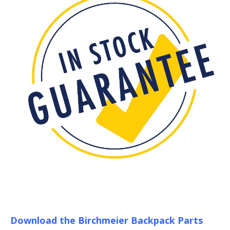
Download the Birchmeier Backpack Parts