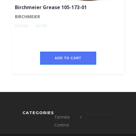
Birchmeier Grease 105-173-01
BIRCHMEIER
$10.00
$6.99
ADD TO CART
CATEGORIES
Termite
Control