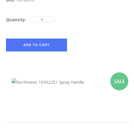
103-922-01
Quantity:
ADD TO CART
SALE