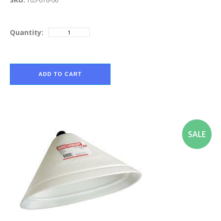
105-016-06
Quantity:
ADD TO CART
SALE