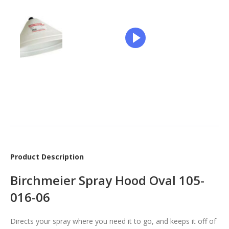
Product Description
Birchmeier Spray Hood Oval 105-
016-06
Directs your spray where you need it to go, and keeps it off of