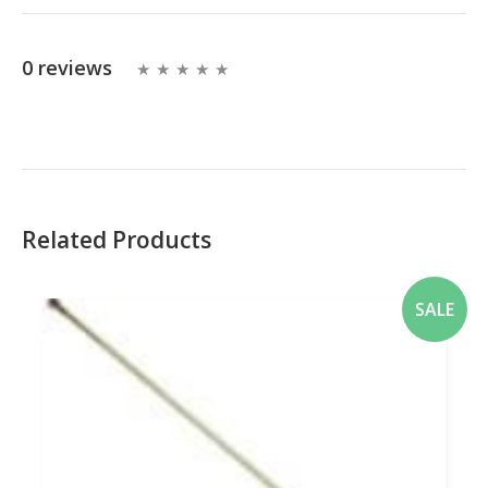
0 reviews
Related Products
SALE