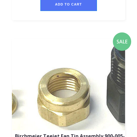
ADD TO CART
SALE
Birchmeier Teejet Fan Tip Assembly 900-005-