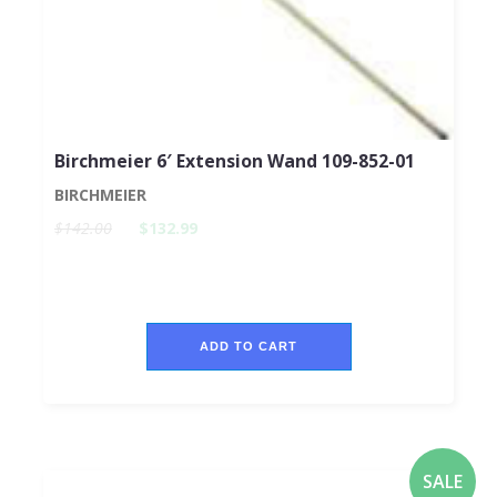
Birchmeier 6′ Extension Wand 109-852-01
BIRCHMEIER
$142.00
$132.99
ADD TO CART
SALE