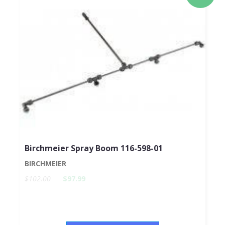
Birchmeier Spray Boom 116-598-01
BIRCHMEIER
$102.00
$97.99