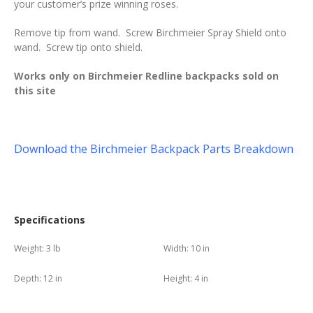
your customer’s prize winning roses.
Remove tip from wand. Screw Birchmeier Spray Shield onto
wand. Screw tip onto shield.
Works only on Birchmeier Redline backpacks sold on
this site
Download the Birchmeier Backpack Parts Breakdown
Specifications
Weight:
3 lb
Width:
10 in
Depth:
12 in
Height:
4 in