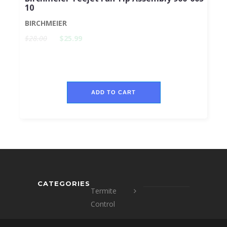
10
BIRCHMEIER
$28.00
$25.99
ADD TO CART
CATEGORIES
Termite
Control