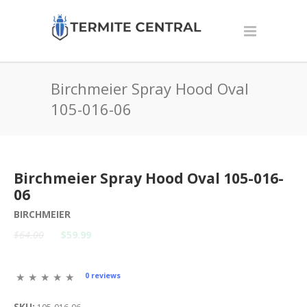
Birchmeier Spray Hood Oval
105-016-06
Birchmeier Spray Hood Oval 105-016-
06
BIRCHMEIER
$64.00
$59.99
0 reviews
SKU: