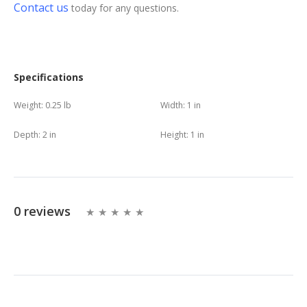
Contact us
today for any questions.
Specifications
Weight:
0.25 lb
Width:
1 in
Depth:
2 in
Height:
1 in
0 reviews