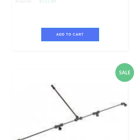
$142.00
$132.99
ADD TO CART
SALE