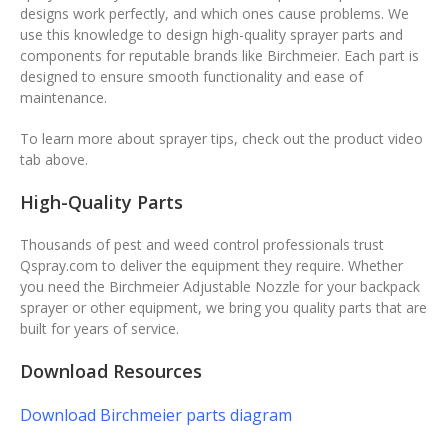
designs work perfectly, and which ones cause problems. We
use this knowledge to design high-quality sprayer parts and
components for reputable brands like Birchmeier. Each part is
designed to ensure smooth functionality and ease of
maintenance.
To learn more about sprayer tips, check out the product video
tab above.
High-Quality Parts
Thousands of pest and weed control professionals trust
Qspray.com to deliver the equipment they require. Whether
you need the Birchmeier Adjustable Nozzle for your backpack
sprayer or other equipment, we bring you quality parts that are
built for years of service.
Download Resources
Download Birchmeier parts diagram