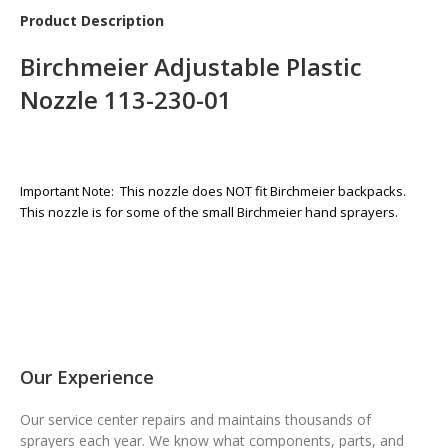
Product Description
Birchmeier Adjustable Plastic
Nozzle 113-230-01
Important Note: This nozzle does NOT fit Birchmeier backpacks.
This nozzle is for some of the small Birchmeier hand sprayers.
Our Experience
Our service center repairs and maintains thousands of
sprayers each year. We know what components, parts, and