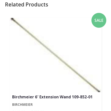
Related Products
SALE
Birchmeier 6′ Extension Wand 109-852-01
BIRCHMEIER