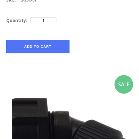
113-230-01
Quantity:
ADD TO CART
SALE