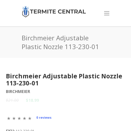
Birchmeier Adjustable
Plastic Nozzle 113-230-01
Birchmeier Adjustable Plastic Nozzle
113-230-01
BIRCHMEIER
$21.00
$18.99
0 reviews
SKU: