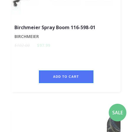
Birchmeier Spray Boom 116-598-01
BIRCHMEIER
$102.00
$97.99
ADD TO CART
SALE