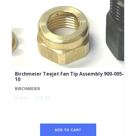
Birchmeier Teejet Fan Tip Assembly 900-005-
10
BIRCHMEIER
$28.00
$25.99
ADD TO CART