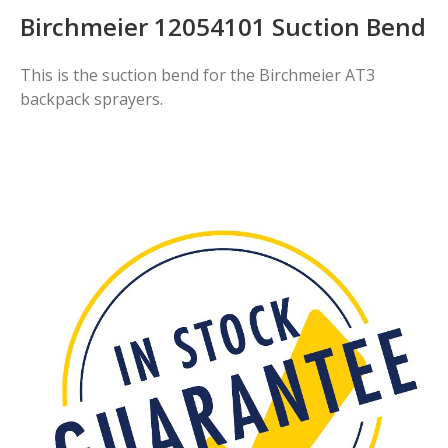
Birchmeier 12054101 Suction Bend
This is the suction bend for the Birchmeier AT3
backpack sprayers.