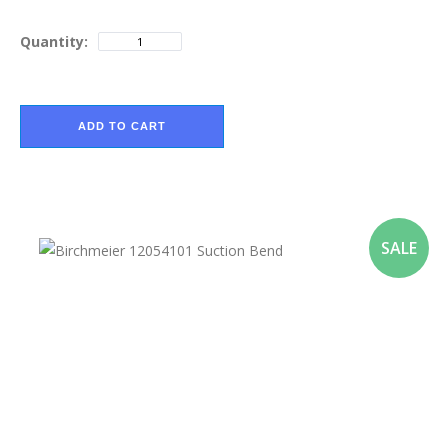
Quantity:
ADD TO CART
SALE