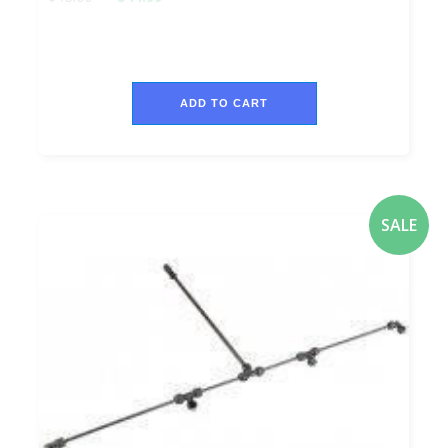
ADD TO CART
SALE