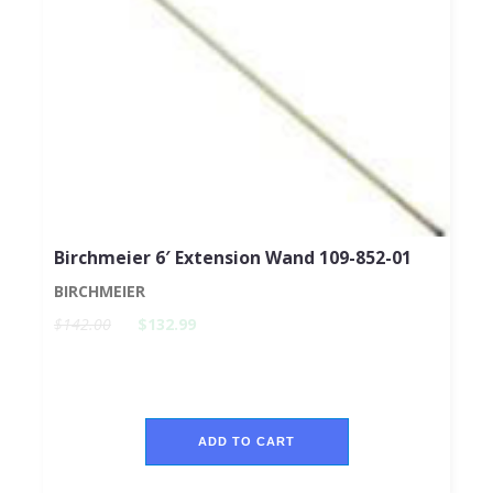
Birchmeier 6′ Extension Wand 109-852-01
BIRCHMEIER
$142.00
$132.99
ADD TO CART