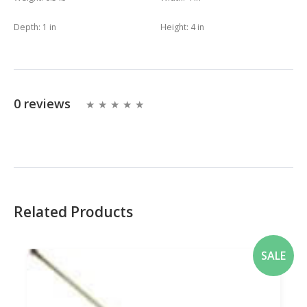
Depth:
1 in
Height:
4 in
0 reviews
Related Products
SALE