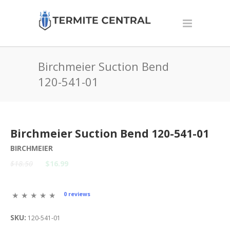
Birchmeier Suction Bend
120-541-01
Birchmeier Suction Bend 120-541-01
BIRCHMEIER
$18.50
$16.99
0 reviews
SKU:
120-541-01