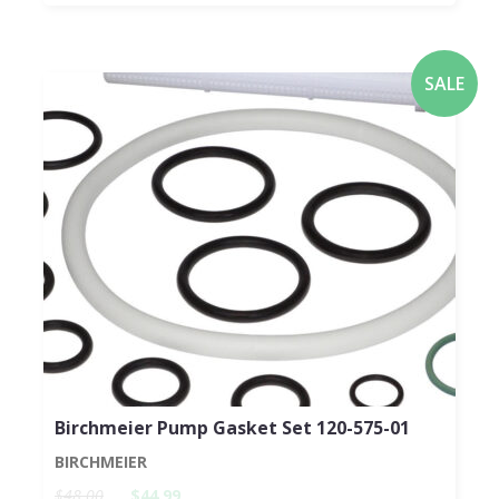
SALE
Birchmeier Pump Gasket Set 120-575-01
BIRCHMEIER
$48.00
$44.99