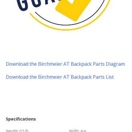
Download the Birchmeier AT Backpack Parts Diagram
Download the Birchmeier AT Backpack Parts List
Specifications
Weight:
0.5 lb
Width:
4 in