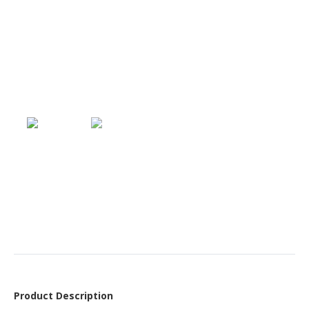
Product Description