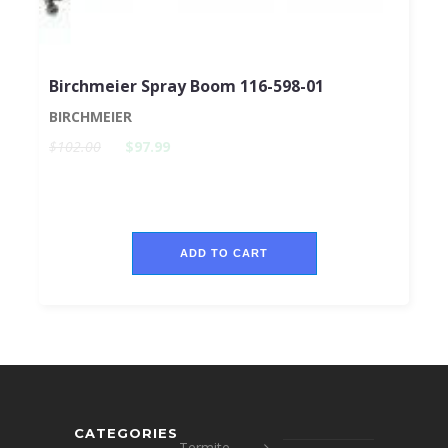
Birchmeier Spray Boom 116-598-01
BIRCHMEIER
$102.00
$97.99
ADD TO CART
CATEGORIES
Termite