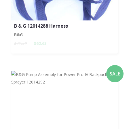
B & G 12014288 Harness
B&G
$71.50
$62.63
SALE