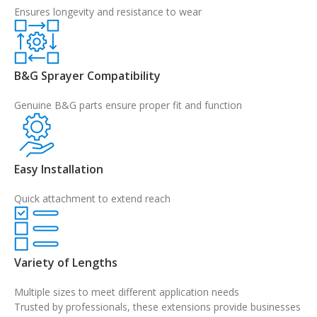
Ensures longevity and resistance to wear
B&G Sprayer Compatibility
Genuine B&G parts ensure proper fit and function
Easy Installation
Quick attachment to extend reach
Variety of Lengths
Multiple sizes to meet different application needs
Trusted by professionals, these extensions provide businesses