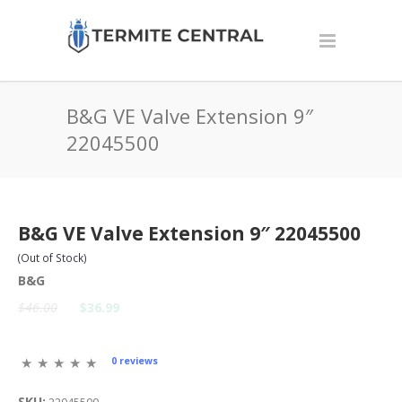
B&G VE Valve Extension 9″
22045500
B&G VE Valve Extension 9″ 22045500
(Out of Stock)
B&G
$46.00
$36.99
0 reviews
SKU: