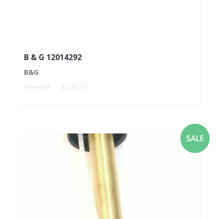
B & G 12014292
B&G
$143.00
$123.11
SALE