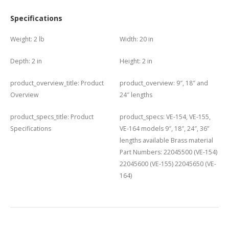
Specifications
Weight:
2 lb
Width:
20 in
Depth:
2 in
Height:
2 in
product_overview_title:
Product
product_overview:
9″, 18″ and
Overview
24″ lengths
product_specs_title:
Product
product_specs:
VE-154, VE-155,
Specifications
VE-164 models 9″, 18″, 24″, 36”
lengths available Brass material
Part Numbers: 22045500 (VE-154)
22045600 (VE-155) 22045650 (VE-
164)