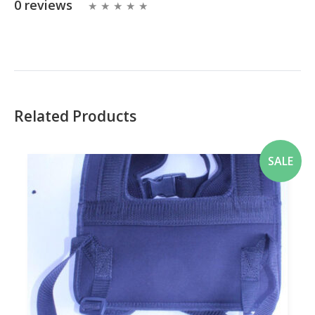
0 reviews
Related Products
SALE