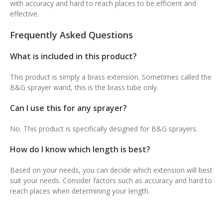
with accuracy and hard to reach places to be efficient and
effective.
Frequently Asked Questions
What is included in this product?
This product is simply a brass extension. Sometimes called the
B&G sprayer wand, this is the brass tube only.
Can I use this for any sprayer?
No. This product is specifically designed for B&G sprayers.
How do I know which length is best?
Based on your needs, you can decide which extension will best
suit your needs. Consider factors such as accuracy and hard to
reach places when determining your length.