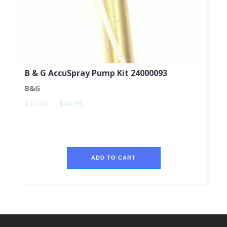
B & G AccuSpray Pump Kit 24000093
B&G
$55.00
$46.99
ADD TO CART