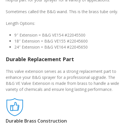
Sometimes called the B&G wand. This is the brass tube only.
Length Options:
9″ Extension = B&G VE154 #22045500
18″ Extension = B&G VE155 #22045600
24″ Extension = B&G VE164 #22045650
Durable Replacement Part
This valve extension serves as a strong replacement part to
enhance your B&G sprayer for a professional upgrade. The
B&G VE Valve Extension is made from brass to handle a wide
variety of chemicals and ensure long lasting performance.
Durable Brass Construction