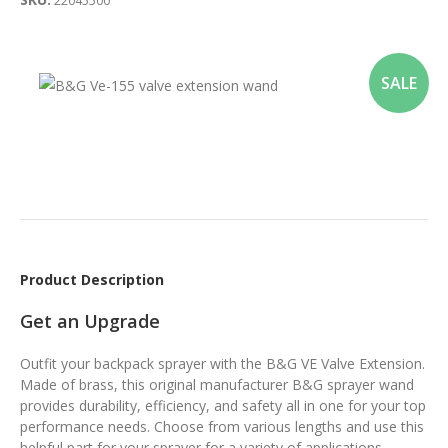
22045500
SALE
Product Description
Get an Upgrade
Outfit your backpack sprayer with the B&G VE Valve Extension.
Made of brass, this original manufacturer B&G sprayer wand
provides durability, efficiency, and safety all in one for your top
performance needs. Choose from various lengths and use this
helpful part for your sprayer for a variety of applications.