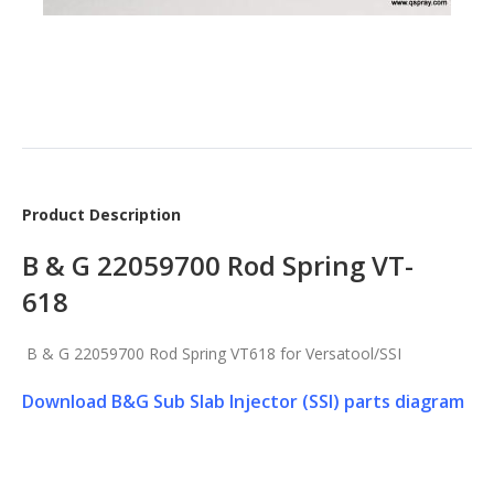
Product Description
B & G 22059700 Rod Spring VT-
618
B & G 22059700 Rod Spring VT618 for Versatool/SSI
Download B&G Sub Slab Injector (SSI) parts diagram