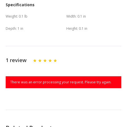
Specifications
Weight:
0.1 lb
Width:
0.1 in
Depth:
1 in
Height:
0.1 in
1 review
There was an error processing your request. Please try again.