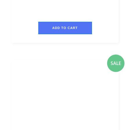
ADD TO CART
SALE