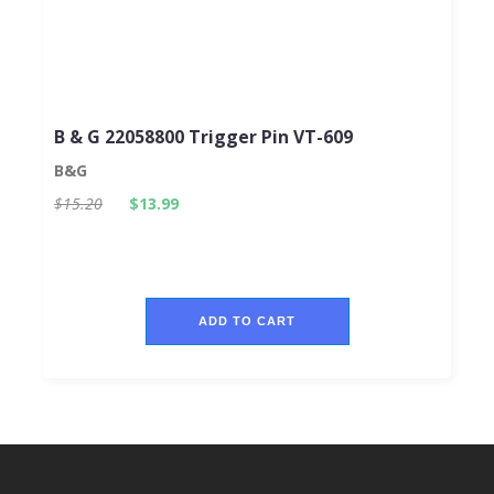
B & G 22058800 Trigger Pin VT-609
B&G
$15.20
$13.99
ADD TO CART