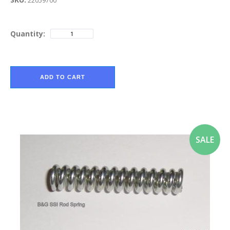
22059700
Quantity:
ADD TO CART
SALE