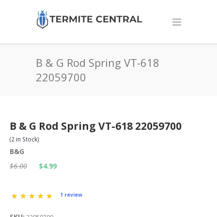
B & G Rod Spring VT-618
22059700
B & G Rod Spring VT-618 22059700
(
2
in Stock)
B&G
$6.00
$4.99
1 review
SKU: