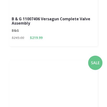
B & G 11007406 Versagun Complete Valve
Assembly
B&G
$245.00
$219.99
SALE