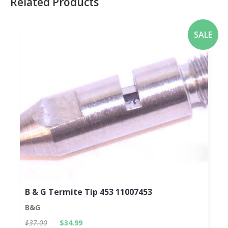
Related Products
SALE
B & G Termite Tip 453 11007453
B&G
$37.00
$34.99