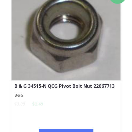
B & G 34515-N QCG Pivot Bolt Nut 22067713
B&G
$3.09
$2.49