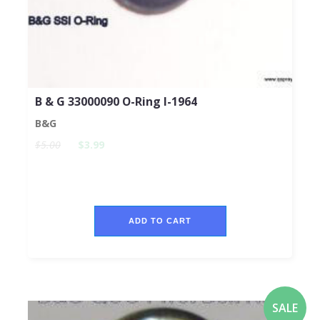
B & G 33000090 O-Ring I-1964
B&G
$5.00
$3.99
ADD TO CART
SALE