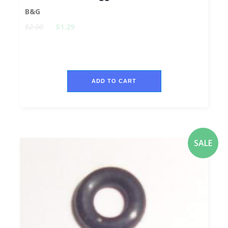
B&G
$2.00
$1.29
ADD TO CART
SALE