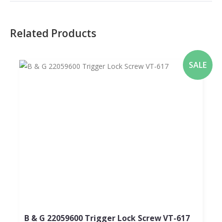
Related Products
SALE
B & G 22059600 Trigger Lock Screw VT-617