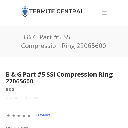
B & G Part #5 SSI
Compression Ring 22065600
B & G Part #5 SSI Compression Ring
22065600
B&G
$14.00
$12.49
0 reviews
SKU: