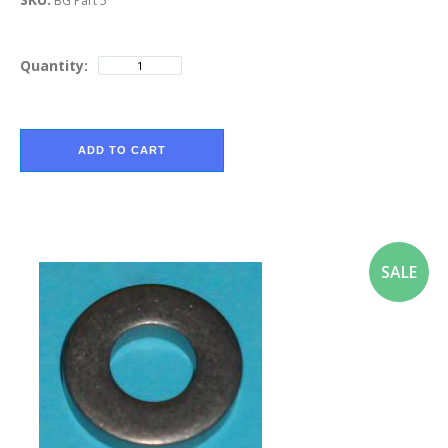
BG Part 5
Quantity:
ADD TO CART
SALE