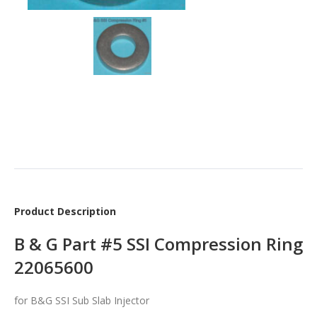
Product Description
B & G Part #5 SSI Compression Ring
22065600
for B&G SSI Sub Slab Injector