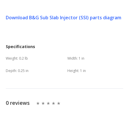
Download B&G Sub Slab Injector (SSI) parts diagram
Specifications
Weight:
0.2 lb
Width:
1 in
Depth:
0.25 in
Height:
1 in
0 reviews