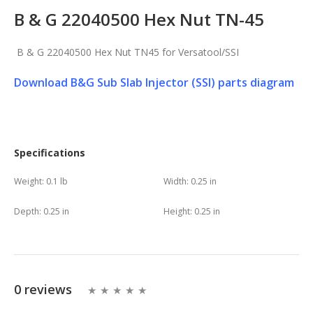
B & G 22040500 Hex Nut TN-45
B & G 22040500 Hex Nut TN45 for Versatool/SSI
Download B&G Sub Slab Injector (SSI) parts diagram
Specifications
Weight:
0.1 lb
Width:
0.25 in
Depth:
0.25 in
Height:
0.25 in
0 reviews