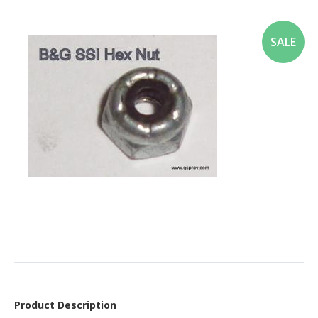
SALE
Product Description