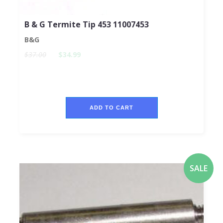
B & G Termite Tip 453 11007453
B&G
$37.00
$34.99
ADD TO CART
SALE