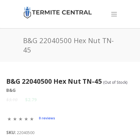
B&G 22040500 Hex Nut TN-
45
B&G 22040500 Hex Nut TN-45
(Out of Stock)
B&G
$3.10
$2.79
0 reviews
SKU:
22040500