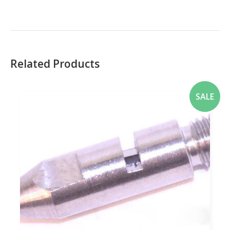
Related Products
SALE