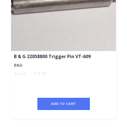
B & G 22058800 Trigger Pin VT-609
B&G
$15.20
$13.99
ADD TO CART