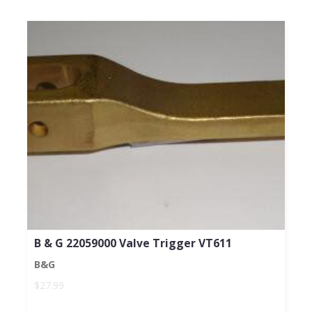
B & G 22059000 Valve Trigger VT611
B&G
$27.99