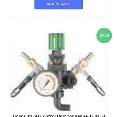
ADD TO CART
SALE
Udor 6010.93 Control Unit for Kappa 33,43,53