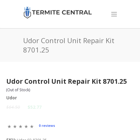
Udor Control Unit Repair Kit
8701.25
Udor Control Unit Repair Kit 8701.25
(Out of Stock)
Udor
$64.50
$52.77
0 reviews
SKU: