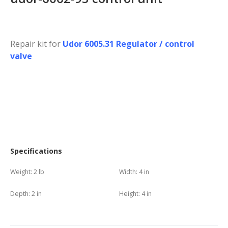
Repair kit for
Udor 6005.31 Regulator / control
valve
Specifications
Weight:
2 lb
Width:
4 in
Depth:
2 in
Height:
4 in