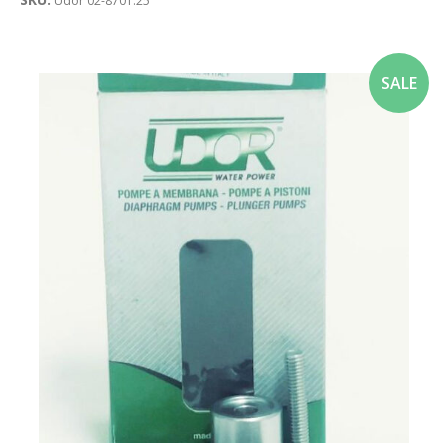
Udor 02-8701.25
SALE