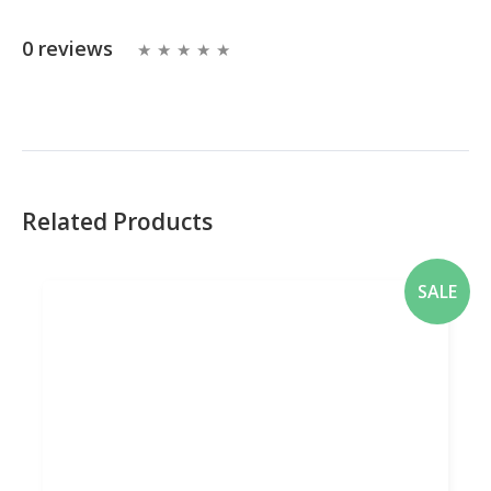
0 reviews
Related Products
SALE