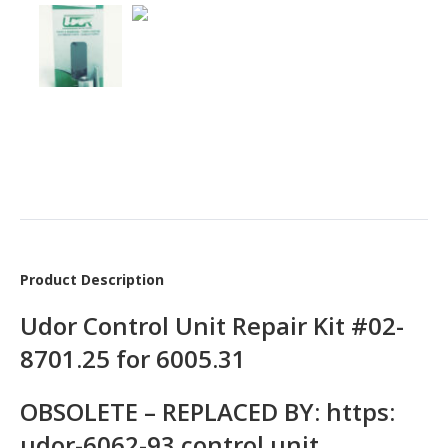
Product Description
Udor Control Unit Repair Kit #02-
8701.25 for 6005.31
OBSOLETE – REPLACED BY: https:
udor-6062-93 control unit