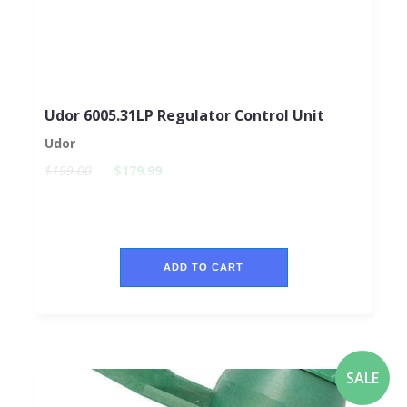
Udor 6005.31LP Regulator Control Unit
Udor
$199.00
$179.99
ADD TO CART
SALE