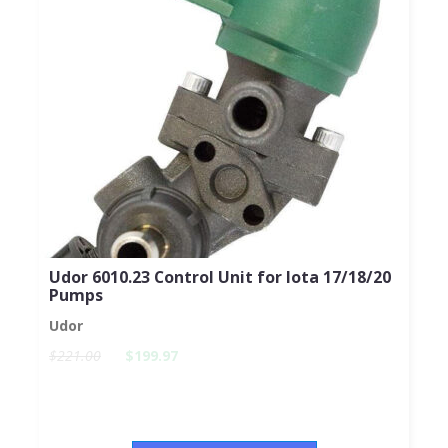
Udor 6010.23 Control Unit for Iota 17/18/20
Pumps
Udor
$221.00
$199.97