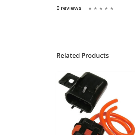
0 reviews
Related Products