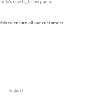
hurflo’s new high flow pump.
this to ensure all our customers
Height:
6 in