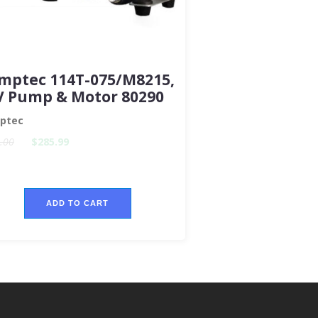
mptec 114T-075/M8215,
V Pump & Motor 80290
ptec
.00
$285.99
ADD TO CART