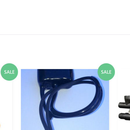
SALE
SALE