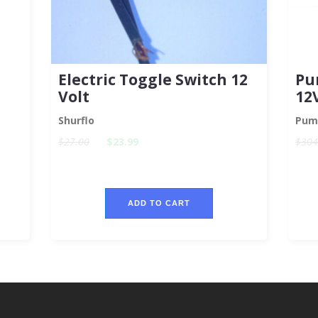
Electric Toggle Switch 12
Pu
Volt
12
Shurflo
Pum
$27.00
$23.99
$304
ADD TO CART