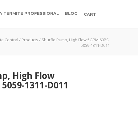
 A TERMITE PROFESSIONAL
BLOG
CART
te Central
/
Products
/
Shurflo Pump, High Flow 5GPM 60PSI
5059-1311-D011
p, High Flow
 5059-1311-D011