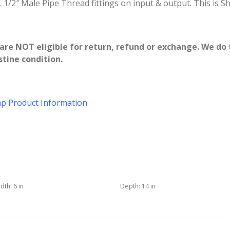
 1/2″ Male Pipe Thread fittings on input & output. This is S
re NOT eligible for return, refund or exchange. We do 
tine condition.
p Product Information
dth:
6 in
Depth:
14 in