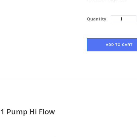
Quantity:
ADD TO CART
11 Pump Hi Flow