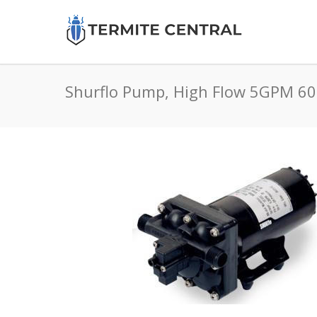
Shurflo Pump, High Flow 5GPM 6