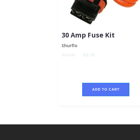
30 Amp Fuse Kit
Shurflo
$12.00
$9.79
ADD TO CART