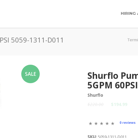
HIRING
0PSI 5059-1311-D011
Termi
Shurflo Pum
SALE
5GPM 60PSI
Shurflo
$220.00
$194.99
0 reviews
SKU:
5059-1311-D011