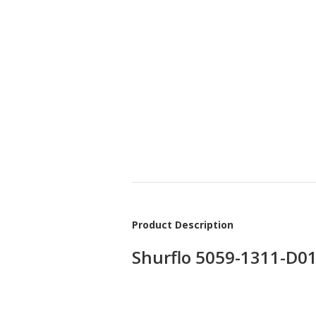
Product Description
Shurflo 5059-1311-D0