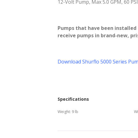
12-Volt Pump, Max 5.0 GPM, 60 PSI.
Pumps that have been installed a
receive pumps in brand-new, pris
Download Shurflo 5000 Series Pum
Specifications
Weight:
9 lb
Wi