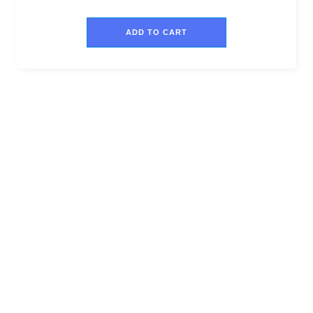
ADD TO CART