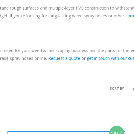
tand rough surfaces and multiple-layer PVC construction to withstand
udget. If you’re looking for long-lasting weed spray hoses or other
com
 need for your weed & landscaping business and the parts for the equi
grade spray hoses online.
Request a quote
or
get in touch with our c
SORT BY
SALE