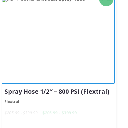
Spray Hose 1/2″ – 800 PSI (Flextral)
Flextral
$205.99 - $399.99
$205.99 - $399.99