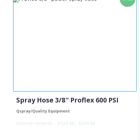
Spray Hose 3/8″ Proflex 600 PSI
Qspray/Quality Equipment
$129.99 - $239.99
$129.99 - $239.99