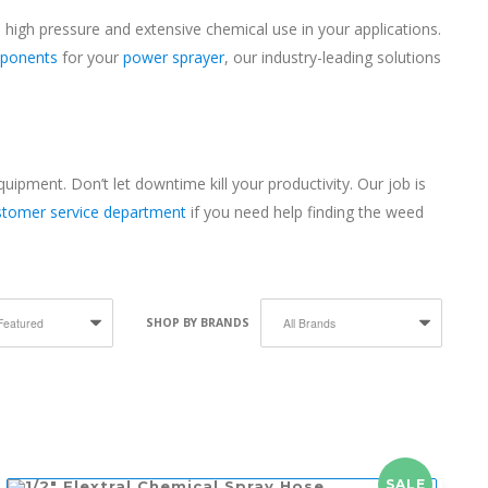
 high pressure and extensive chemical use in your applications.
ponents
for your
power sprayer
, our industry-leading solutions
pment. Don’t let downtime kill your productivity. Our job is
ustomer service department
if you need help finding the weed
SHOP BY BRANDS
SALE