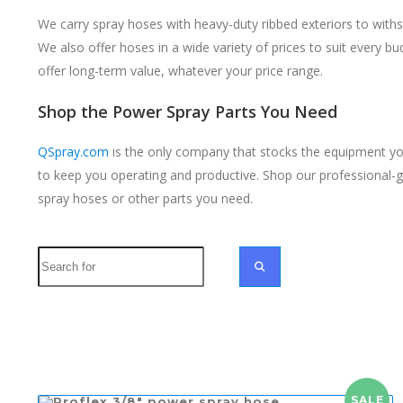
We carry spray hoses with heavy-duty ribbed exteriors to withs
We also offer hoses in a wide variety of prices to suit every b
offer long-term value, whatever your price range.
Shop the Power Spray Parts You Need
QSpray.com
is the only company that stocks the equipment you
to keep you operating and productive. Shop our professional-
spray hoses or other parts you need.
Search
SEARCH
SALE