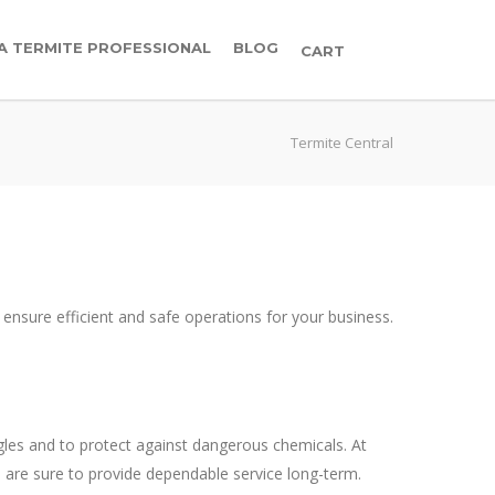
 A TERMITE PROFESSIONAL
BLOG
CART
Termite Central
o ensure efficient and safe operations for your business.
ngles and to protect against dangerous chemicals. At
 are sure to provide dependable service long-term.