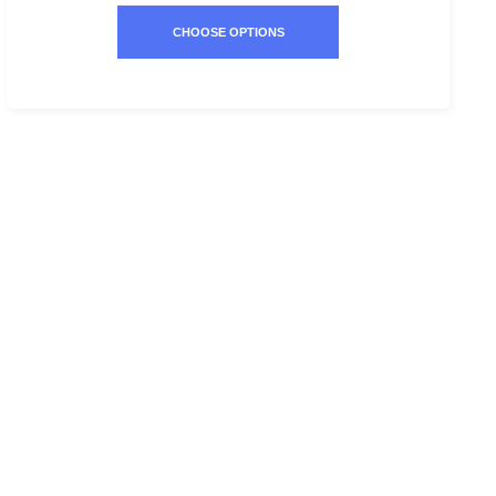
CHOOSE OPTIONS