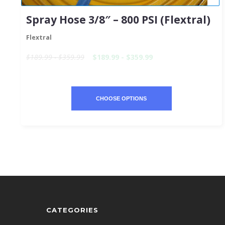
Spray Hose 3/8″ – 800 PSI (Flextral)
Flextral
$189.99 - $359.99
$189.99 - $359.99
CHOOSE OPTIONS
CATEGORIES