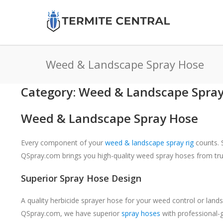
Weed & Landscape Spray Hose
Category: Weed & Landscape Spra
Weed & Landscape Spray Hose
Every component of your
weed & landscape spray rig
counts. S
QSpray.com brings you high-quality weed spray hoses from tr
Superior Spray Hose Design
A quality herbicide sprayer hose for your weed control or land
QSpray.com, we have superior
spray hoses
with professional-g