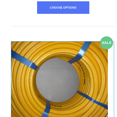
CHOOSE OPTIONS
SALE