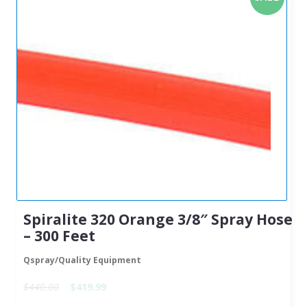
Spiralite 320 Orange 3/8″ Spray Hose
– 300 Feet
Qspray/Quality Equipment
$440.00
$419.99