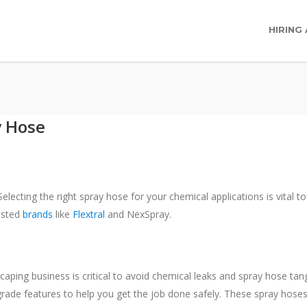
HIRING
y Hose
electing the right spray hose for your chemical applications is vital t
usted
brands
like
Flextral
and NexSpray.
scaping business is critical to avoid chemical leaks and spray hose ta
rade features to help you get the job done safely. These spray hoses