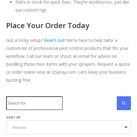
Parts in stock for quick fixes. They’re workhorses, just like
our custom rigs.
Place Your Order Today
Got a tricky setup?
Reach out
! We’re here to help tailor a
custom kit of professional pest control products that fits your
workflow. Call our team or shoot an email for advice on
bundling these misc items with your sprayers. Request a quote
or order online now at QSpray.com. Let’s keep your business
buzzing-free.
Search
SEARC
SORT BY