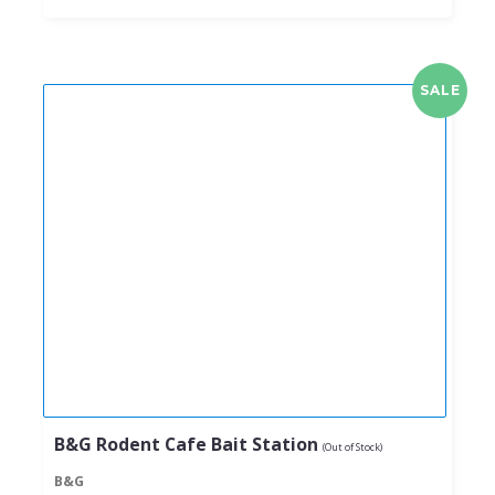
SALE
B&G Rodent Cafe Bait Station
(Out of Stock)
B&G