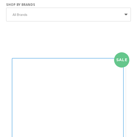
SHOP BY BRANDS
SALE