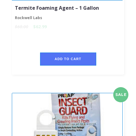
Termite Foaming Agent – 1 Gallon
Rockwell Labs
$68.00
$62.99
ADD TO CART
SALE