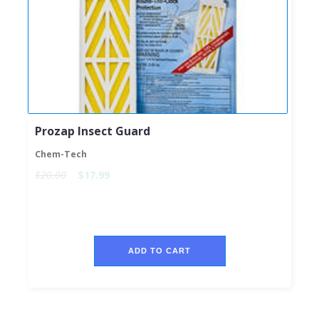
Prozap Insect Guard
Chem-Tech
$20.00
$17.99
ADD TO CART