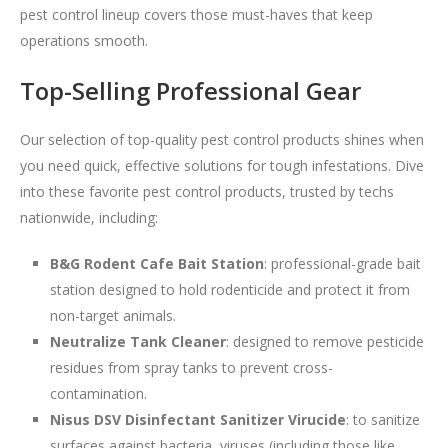
pest control lineup covers those must-haves that keep
operations smooth.
Top-Selling Professional Gear
Our selection of top-quality pest control products shines when
you need quick, effective solutions for tough infestations. Dive
into these favorite pest control products, trusted by techs
nationwide, including:
B&G Rodent Cafe Bait Station
: professional-grade bait
station designed to hold rodenticide and protect it from
non-target animals.
Neutralize Tank Cleaner
: designed to remove pesticide
residues from spray tanks to prevent cross-
contamination.
Nisus DSV Disinfectant Sanitizer Virucide
: to sanitize
surfaces against bacteria, viruses (including those like