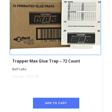
Trapper Max Glue Trap – 72 Count
Bell Labs
$38.00
$31.99
ADD TO CART