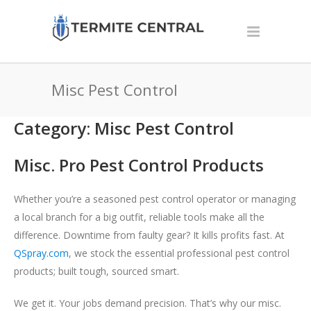
Misc Pest Control
Category: Misc Pest Control
Misc. Pro Pest Control Products
Whether you’re a seasoned pest control operator or managing
a local branch for a big outfit, reliable tools make all the
difference. Downtime from faulty gear? It kills profits fast. At
QSpray.com
, we stock the essential professional pest control
products; built tough, sourced smart.
We get it. Your jobs demand precision. That’s why our misc.