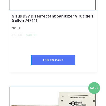
Nisus DSV Disenfectant Sanitizer Virucide 1
Gallon 747441
Nisus
$50.00
$40.99
ADD TO CART
SALE