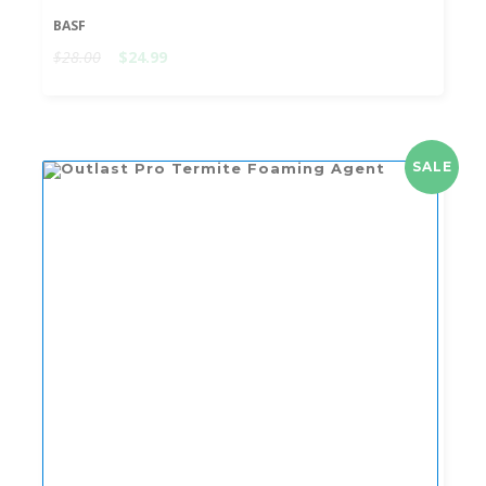
BASF
$28.00
$24.99
SALE