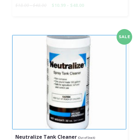
$18.00 - $48.00
$10.99 - $48.00
SALE
Neutralize Tank Cleaner
(Out of Stock)