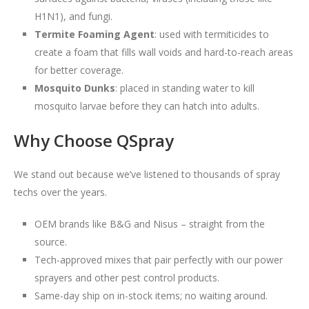
H1N1), and fungi.
Termite Foaming Agent
: used with termiticides to
create a foam that fills wall voids and hard-to-reach areas
for better coverage.
Mosquito Dunks
: placed in standing water to kill
mosquito larvae before they can hatch into adults.
Why Choose QSpray
We stand out because we’ve listened to thousands of spray
techs over the years.
OEM brands like B&G and Nisus – straight from the
source.
Tech-approved mixes that pair perfectly with our power
sprayers and other pest control products.
Same-day ship on in-stock items; no waiting around.