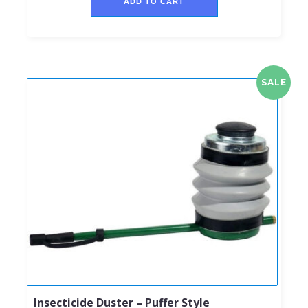
ADD TO CART
SALE
Insecticide Duster – Puffer Style