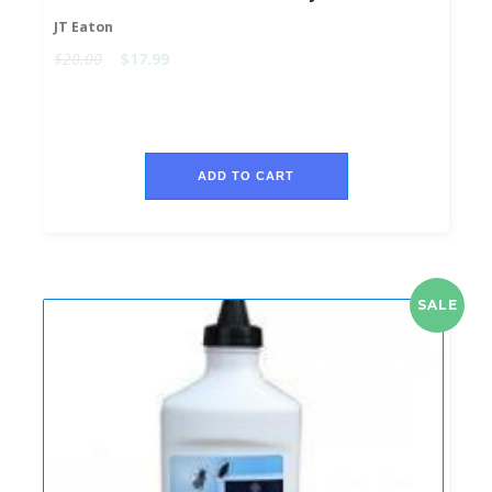
JT Eaton
$20.00
$17.99
ADD TO CART
SALE