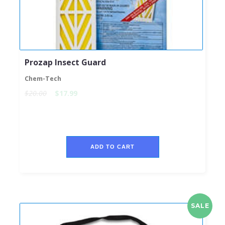
Prozap Insect Guard
Chem-Tech
$20.00
$17.99
ADD TO CART
SALE