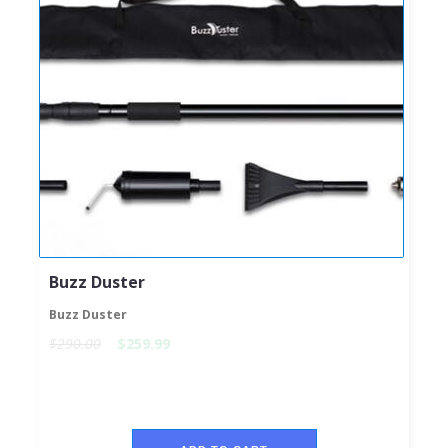
Buzz Duster
Buzz Duster
$290.00
$259.99