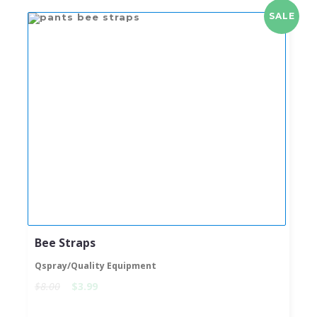
SALE
Bee Straps
Qspray/Quality Equipment
$8.00
$3.99