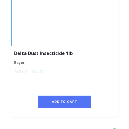
Delta Dust Insecticide 1lb
Bayer
$28.00
$25.99
ADD TO CART