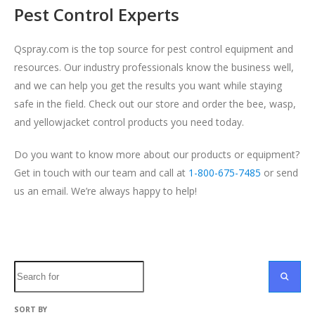
Pest Control Experts
Qspray.com is the top source for pest control equipment and
resources. Our industry professionals know the business well,
and we can help you get the results you want while staying
safe in the field. Check out our store and order the bee, wasp,
and
yellowjacket control
products you need today.
Do you want to know more about our products or equipment?
Get in touch with our team and call at
1-800-675-7485
or send
us an email. We’re always happy to help!
Search
SEARC
SORT BY