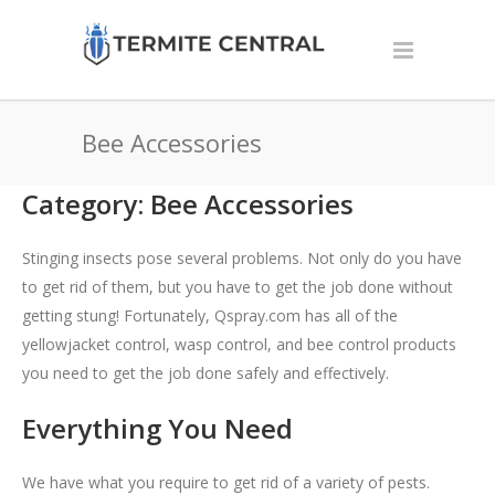
Bee Accessories
Category: Bee Accessories
Stinging insects pose several problems. Not only do you have
to get rid of them, but you have to get the job done without
getting stung! Fortunately, Qspray.com has all of the
yellowjacket control
,
wasp control,
and bee control products
you need to get the job done safely and effectively.
Everything You Need
We have what you require to get rid of a variety of pests.