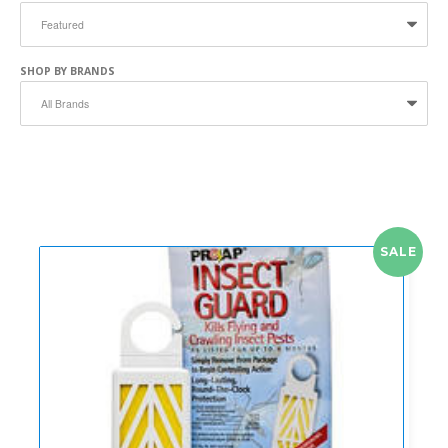
SHOP BY BRANDS
SALE