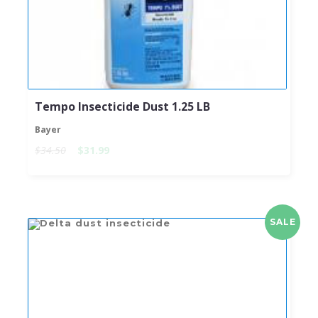
Tempo Insecticide Dust 1.25 LB
Bayer
$34.50
$31.99
SALE