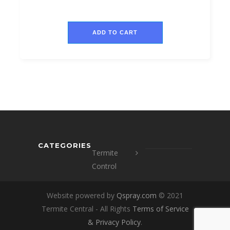
ADD TO CART
CATEGORIES
Termite
Control
Website powered by
Qspray.com
© 2021
Termite Central - All Rights
Terms of Service
&
Privacy Policy
.