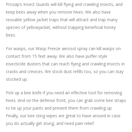
Prozap’s Insect Guards will kill flying and crawling insects, and
keep bees away when you remove hives. We also have
reusable yellow jacket traps that will attract and trap many
species of yellowjacket, without trapping beneficial honey
bees.
For wasps, our Wasp Freeze aerosol spray can kill wasps on
contact from 15 feet away. We also have puffer-style
insecticide dusters that can reach flying and crawling insects in
cracks and crevices. We stock dust refills too, so you can stay
stocked up.
Pick up a bee knife if you need an effective tool for removing
hives. And on the defense front, you can grab some bee straps
to tie up your pants and prevent them from crawling up.
Finally, our bee sting wipes are great to have around in case
you do actually get stung, and need pain relief.