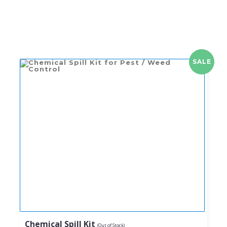
SALE
Chemical Spill Kit
(Out of Stock)