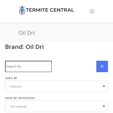
Oil Dri
Brand: Oil Dri
Search
SEARC
SORT BY
SHOP BY CATEGORIES