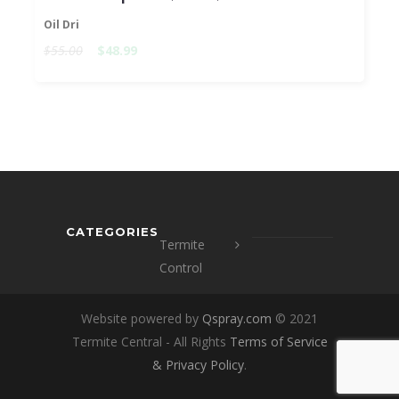
Oil Dri
$55.00
$48.99
CATEGORIES
Termite
Control
Website powered by
Qspray.com
© 2021
Termite Central - All Rights
Terms of Service
&
Privacy Policy
.