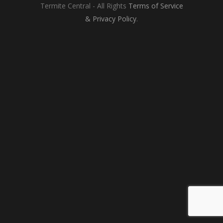
Termite Central - All Rights
Terms of Service
&
Privacy Policy
.