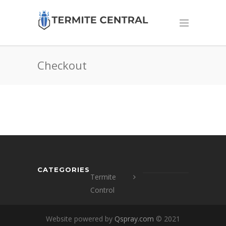
Checkout
CATEGORIES
Termite
Control
Website powered by
Qspray.com
© 2021